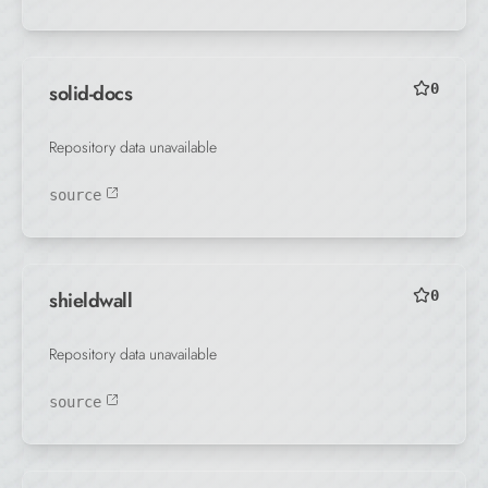
solid-docs
0
Repository data unavailable
source
shieldwall
0
Repository data unavailable
source