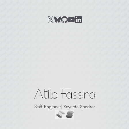
𝕏
BlueSky
github
youtube
LinkedIn
X, formerly Twitter
Atila Fassina
Staff Engineer
|
Keynote Speaker