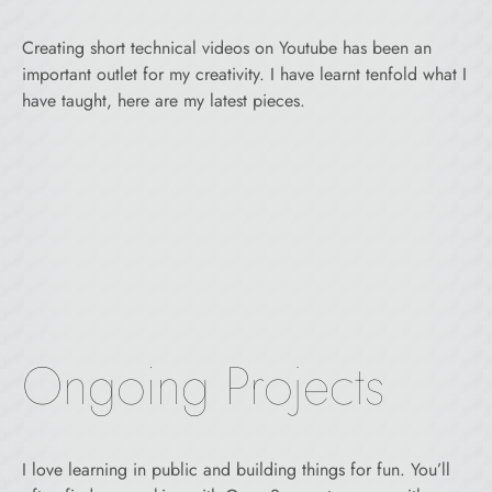
Creating short technical videos on Youtube has been an
important outlet for my creativity. I have learnt tenfold what I
have taught, here are my latest pieces.
Ongoing Projects
I love learning in public and building things for fun. You’ll