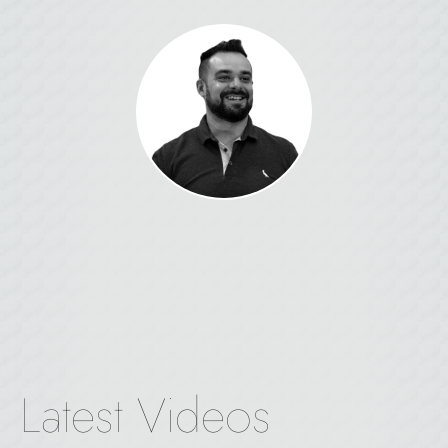
Latest Videos