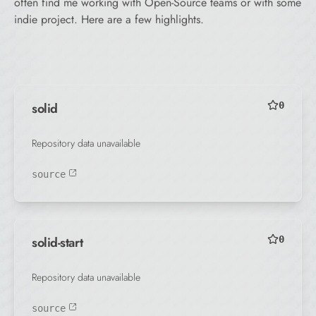
often find me working with Open-Source teams or with some
indie project. Here are a few highlights.
solid
0
Repository data unavailable
source
solid-start
0
Repository data unavailable
source